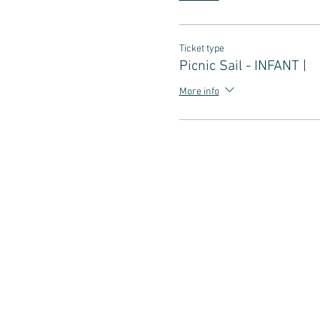
Ticket type
Picnic Sail - INFANT |
More info