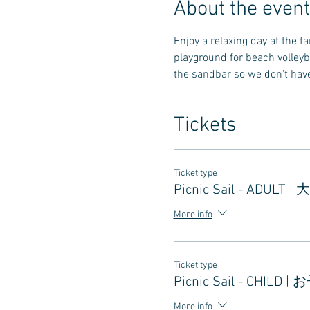
About the event
Enjoy a relaxing day at the 
playground for beach volleyb
the sandbar so we don't have 
Tickets
Ticket type
Picnic Sail - ADULT |
More info
Ticket type
Picnic Sail - CHILD |
More info