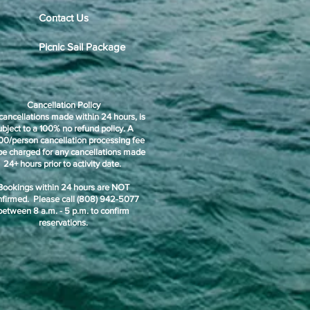
Contact Us
Picnic Sail Package
Cancellation Policy
cancellations made within 24 hours, is
ubject to a 100% no refund policy. A
00/person cancellation processing fee
 be charged for any cancellations made
24+ hours prior to activity date.
Bookings within 24 hours are NOT
nfirmed. Please call (808) 942-5077
between 8 a.m. - 5 p.m. to confirm
reservations.