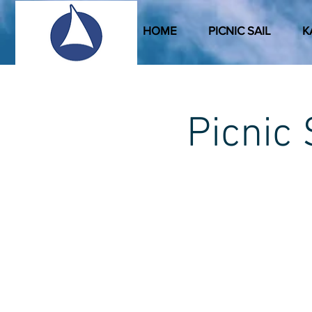
HOME
PICNIC SAIL
K
Picni