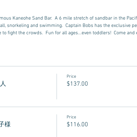
famous Kaneohe Sand Bar.  A 6 mile stretch of sandbar in the Pacif
all, snorkeling and swimming.  Captain Bobs has the exclusive perm
to fight the crowds.  Fun for all ages...even toddlers!  Come and 
Price
 大人
$137.00
Price
 お子様
$116.00