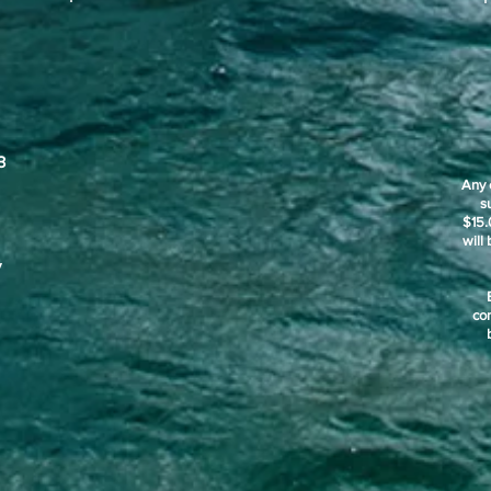
3
Any 
s
$15.
will
y
co