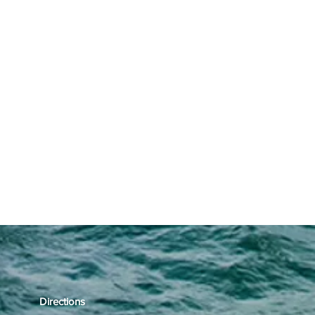
Directions