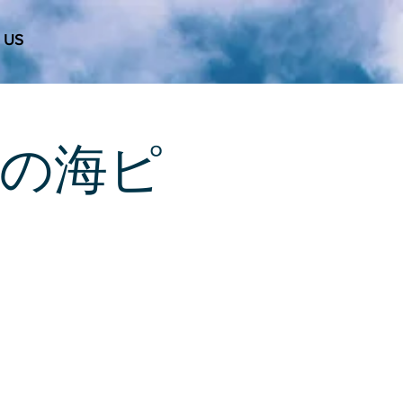
 US
 天使の海ピ