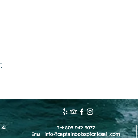
t
 Sail
Tel: 808-942-5077
info@captainbobspicnicsail.com
Email: