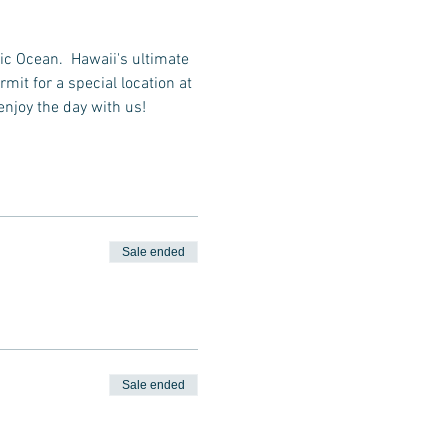
ic Ocean.  Hawaii's ultimate 
it for a special location at 
enjoy the day with us!
Sale ended
Sale ended