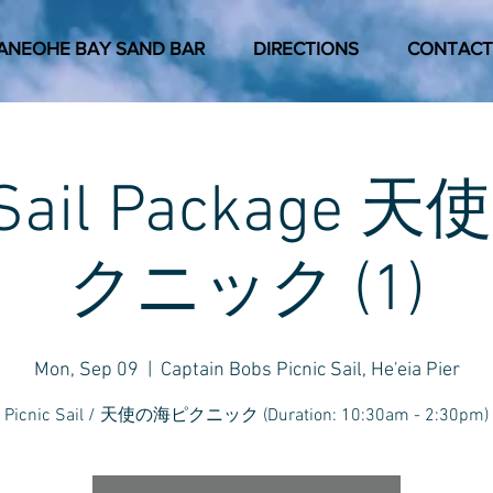
ANEOHE BAY SAND BAR
DIRECTIONS
CONTACT
c Sail Package
クニック (1)
Mon, Sep 09
  |  
Captain Bobs Picnic Sail, He'eia Pier
Picnic Sail / 天使の海ピクニック (Duration: 10:30am - 2:30pm)