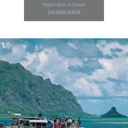
Registration is Closed
See other events