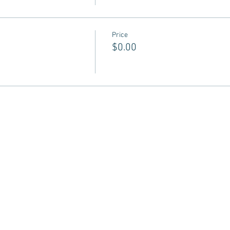
Price
$0.00