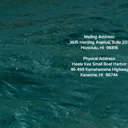
Mailing Address:
3615 Harding Avenue, Suite 20
Honolulu, HI 96816
Physical Address:
Heeia Kea Small Boat Harbor
46-499 Kamehameha Highwa
Kaneohe, HI 96744