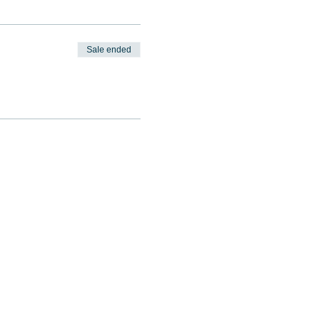
Sale ended