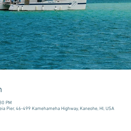
n
:30 PM
e'eia Pier, 46-499 Kamehameha Highway, Kaneohe, HI, USA