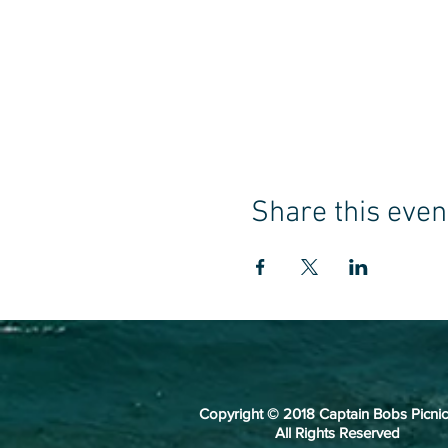
Share this even
Copyright © 2018 Captain Bobs Picnic
All Rights Reserved