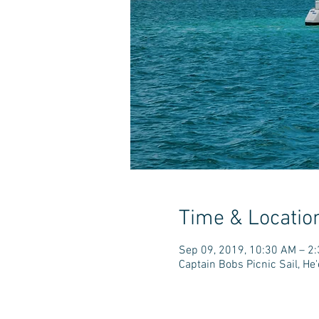
Time & Locatio
Sep 09, 2019, 10:30 AM – 2
Captain Bobs Picnic Sail, H