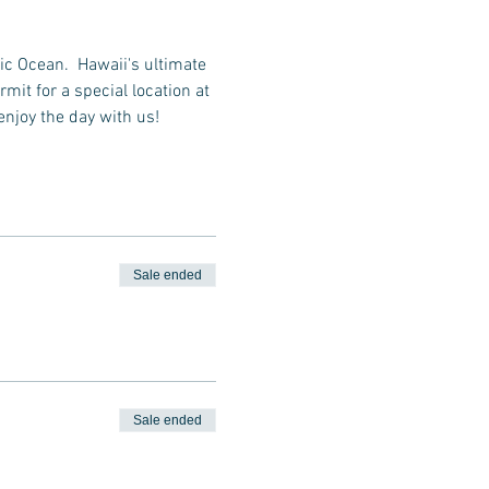
ic Ocean.  Hawaii's ultimate 
it for a special location at 
enjoy the day with us!
Sale ended
Sale ended