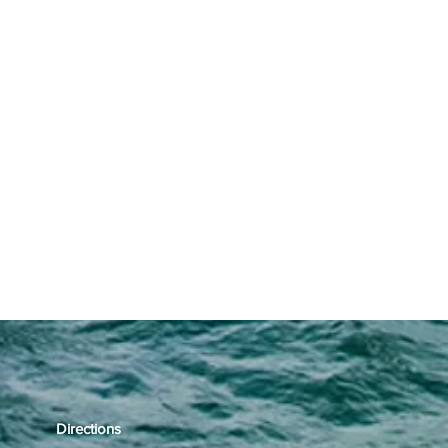
Directions