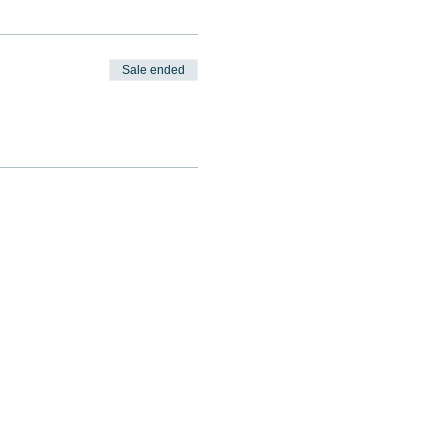
Sale ended