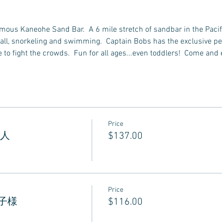
famous Kaneohe Sand Bar.  A 6 mile stretch of sandbar in the Pacif
all, snorkeling and swimming.  Captain Bobs has the exclusive perm
to fight the crowds.  Fun for all ages...even toddlers!  Come and 
Price
 大人
$137.00
Price
 お子様
$116.00