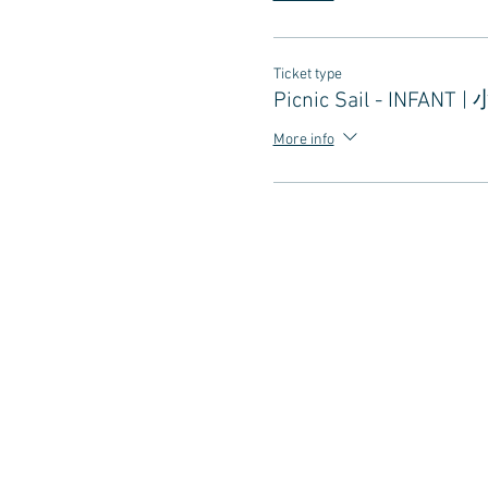
Ticket type
Picnic Sail - INFANT |
More info