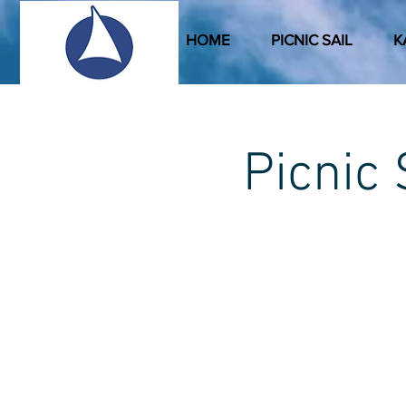
HOME
PICNIC SAIL
K
Picni