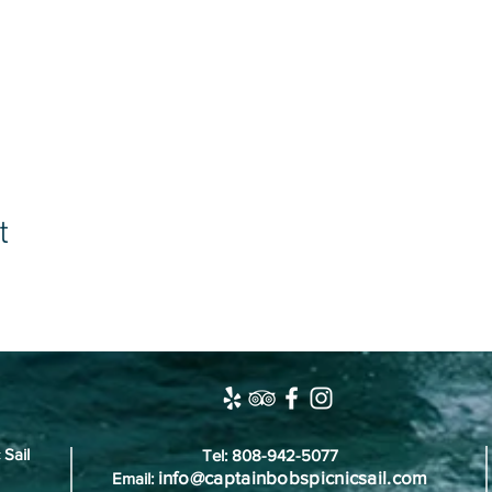
t
 Sail
Tel: 808-942-5077
info@captainbobspicnicsail.com
Email: