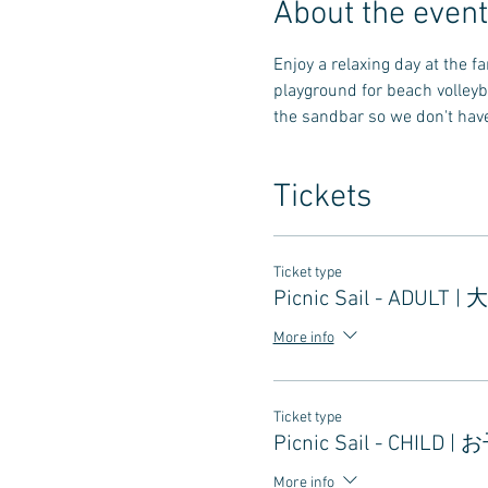
About the event
Enjoy a relaxing day at the 
playground for beach volleyb
the sandbar so we don't have 
Tickets
Ticket type
Picnic Sail - ADULT |
More info
Ticket type
Picnic Sail - CHILD |
More info