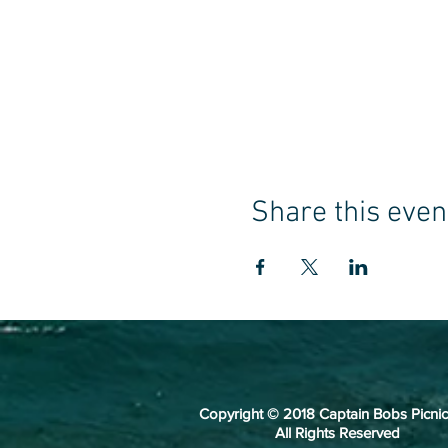
Share this even
Copyright © 2018 Captain Bobs Picnic
All Rights Reserved