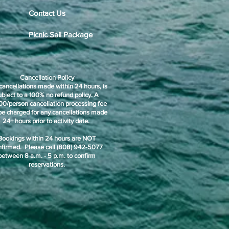
Contact Us
Picnic Sail Package
Cancellation Policy
cancellations made within 24 hours, is
ubject to a 100% no refund policy. A
00/person cancellation processing fee
 be charged for any cancellations made
24+ hours prior to activity date.
Bookings within 24 hours are NOT
nfirmed. Please call (808) 942-5077
between 8 a.m. - 5 p.m. to confirm
reservations.