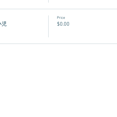
Price
 小児
$0.00