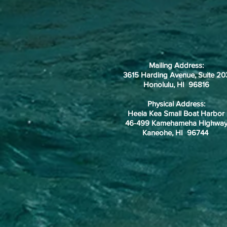
Mailing Address:
3615 Harding Avenue, Suite 20
Honolulu, HI 96816
Physical Address:
Heeia Kea Small Boat Harbor
46-499 Kamehameha Highwa
Kaneohe, HI 96744