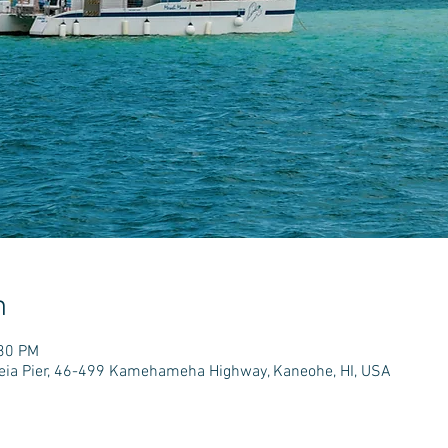
n
:30 PM
e'eia Pier, 46-499 Kamehameha Highway, Kaneohe, HI, USA