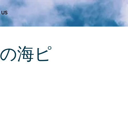
 US
 天使の海ピ