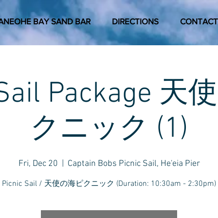
ANEOHE BAY SAND BAR
DIRECTIONS
CONTACT
c Sail Package
クニック (1)
Fri, Dec 20
  |  
Captain Bobs Picnic Sail, He'eia Pier
Picnic Sail / 天使の海ピクニック (Duration: 10:30am - 2:30pm)