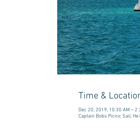
Time & Locatio
Dec 20, 2019, 10:30 AM – 2
Captain Bobs Picnic Sail, H