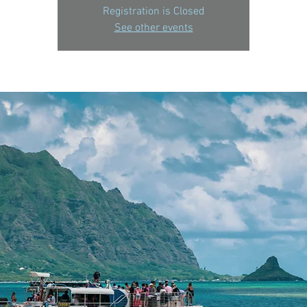
Registration is Closed
See other events