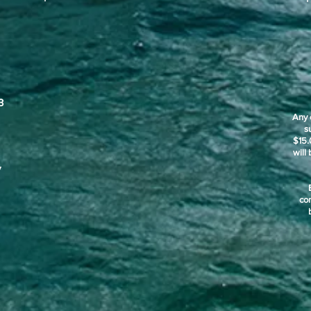
3
Any 
s
$15.
will
y
co