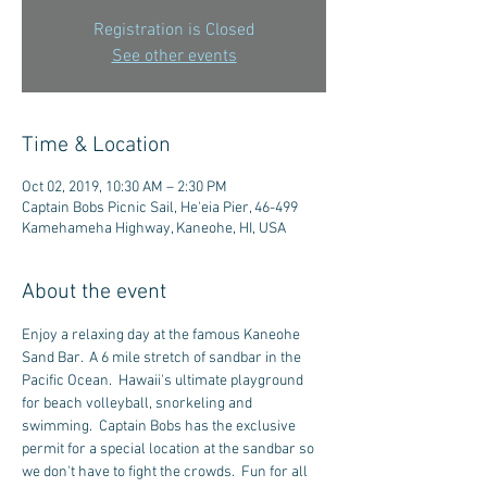
Registration is Closed
See other events
Time & Location
Oct 02, 2019, 10:30 AM – 2:30 PM
Captain Bobs Picnic Sail, He'eia Pier, 46-499
Kamehameha Highway, Kaneohe, HI, USA
About the event
Enjoy a relaxing day at the famous Kaneohe 
Sand Bar.  A 6 mile stretch of sandbar in the 
Pacific Ocean.  Hawaii's ultimate playground 
for beach volleyball, snorkeling and 
swimming.  Captain Bobs has the exclusive 
permit for a special location at the sandbar so 
we don't have to fight the crowds.  Fun for all 