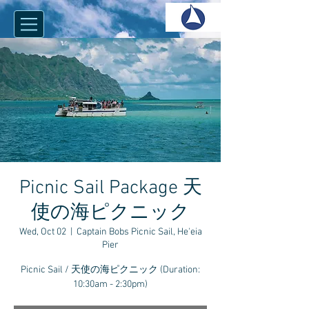
Picnic Sail Package 天
使の海ピクニック
Wed, Oct 02
  |  
Captain Bobs Picnic Sail, He'eia
Pier
Picnic Sail / 天使の海ピクニック (Duration:
10:30am - 2:30pm)