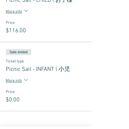
Picnic Sail - CHILD | お子様
More info
Price
$116.00
Sale ended
Ticket type
Picnic Sail - INFANT | 小児
More info
Price
$0.00