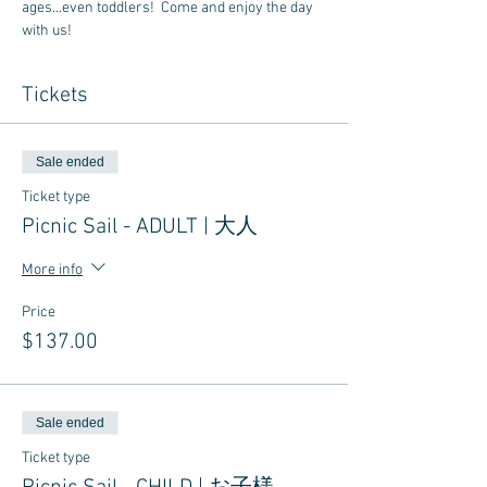
ages...even toddlers!  Come and enjoy the day 
with us!
Tickets
Sale ended
Ticket type
Picnic Sail - ADULT | 大人
More info
Price
$137.00
Sale ended
Ticket type