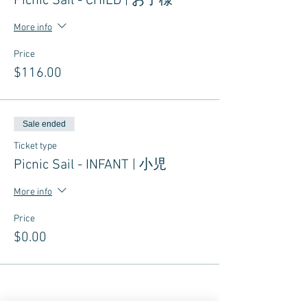
Picnic Sail - CHILD | お子様
More info
Price
$116.00
Sale ended
Ticket type
Picnic Sail - INFANT | 小児
More info
Price
$0.00