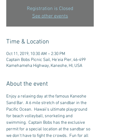
Registration is Closed
See other events
Time & Location
Oct 11, 2019, 10:30 AM – 2:30 PM
Captain Bobs Picnic Sail, He'eia Pier, 46-499
Kamehameha Highway, Kaneohe, HI, USA
About the event
Enjoy a relaxing day at the famous Kaneohe 
Sand Bar.  A 6 mile stretch of sandbar in the 
Pacific Ocean.  Hawaii's ultimate playground 
for beach volleyball, snorkeling and 
swimming.  Captain Bobs has the exclusive 
permit for a special location at the sandbar so 
we don't have to fight the crowds.  Fun for all 