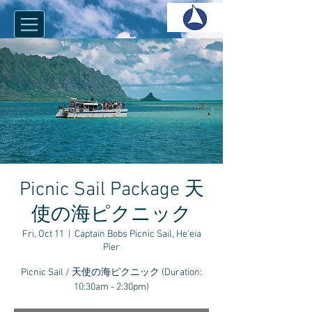
Picnic Sail Package 天
使の海ピクニック
Fri, Oct 11
  |  
Captain Bobs Picnic Sail, He'eia
Pier
Picnic Sail / 天使の海ピクニック (Duration:
10:30am - 2:30pm)