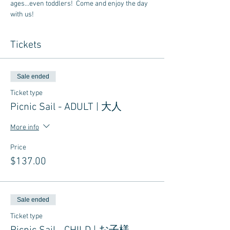
ages...even toddlers!  Come and enjoy the day 
with us!
Tickets
Sale ended
Ticket type
Picnic Sail - ADULT | 大人
More info
Price
$137.00
Sale ended
Ticket type