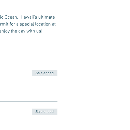
ic Ocean.  Hawaii's ultimate 
it for a special location at 
enjoy the day with us!
Sale ended
Sale ended