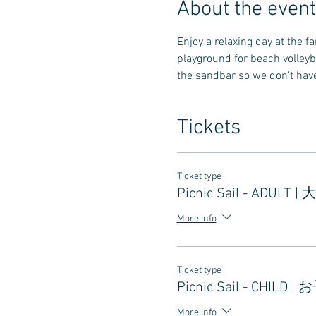
About the event
Enjoy a relaxing day at the 
playground for beach volleyb
the sandbar so we don't have 
Tickets
Ticket type
Picnic Sail - ADULT |
More info
Ticket type
Picnic Sail - CHILD |
More info