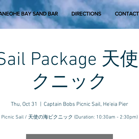
ANEOHE BAY SAND BAR
DIRECTIONS
CONTACT
c Sail Package
クニック
Thu, Oct 31
  |  
Captain Bobs Picnic Sail, He'eia Pier
Picnic Sail / 天使の海ピクニック (Duration: 10:30am - 2:30pm)