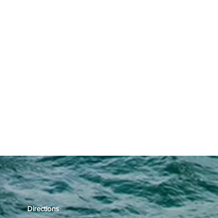
Directions