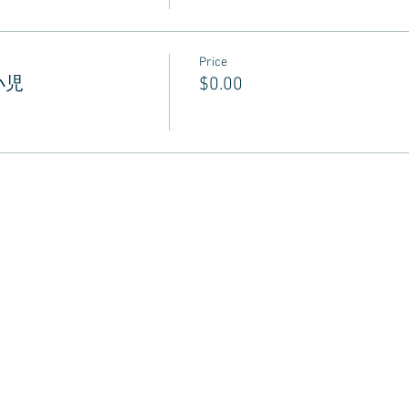
Price
 小児
$0.00