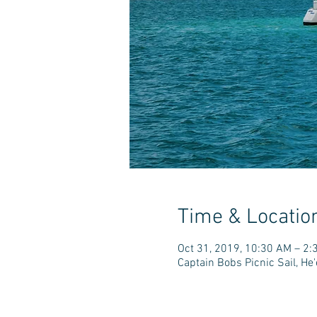
Time & Locatio
Oct 31, 2019, 10:30 AM – 2:
Captain Bobs Picnic Sail, H