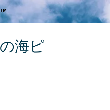
 US
 天使の海ピ