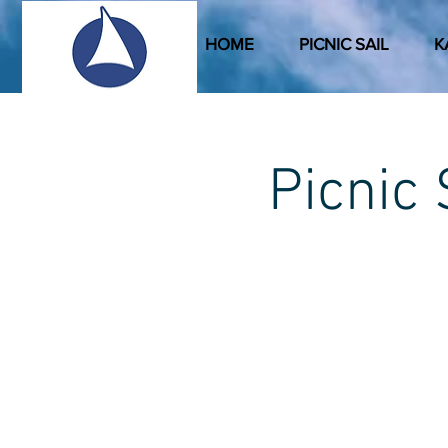
HOME
PICNIC SAIL
K
Picni