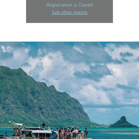
Registration is Closed
See other events