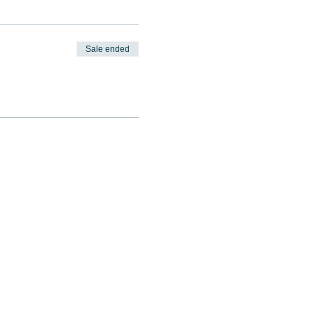
Sale ended