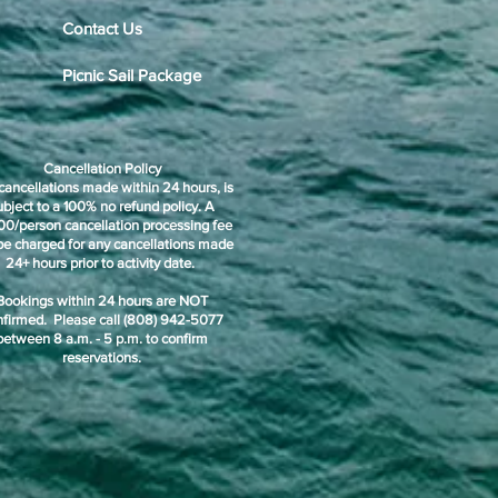
Contact Us
Picnic Sail Package
Cancellation Policy
cancellations made within 24 hours, is
ubject to a 100% no refund policy. A
00/person cancellation processing fee
 be charged for any cancellations made
24+ hours prior to activity date.
Bookings within 24 hours are NOT
nfirmed. Please call (808) 942-5077
between 8 a.m. - 5 p.m. to confirm
reservations.