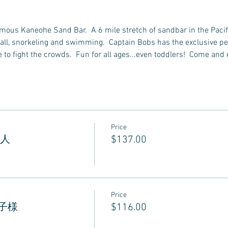
famous Kaneohe Sand Bar.  A 6 mile stretch of sandbar in the Pacif
all, snorkeling and swimming.  Captain Bobs has the exclusive perm
to fight the crowds.  Fun for all ages...even toddlers!  Come and 
Price
 大人
$137.00
Price
 お子様
$116.00