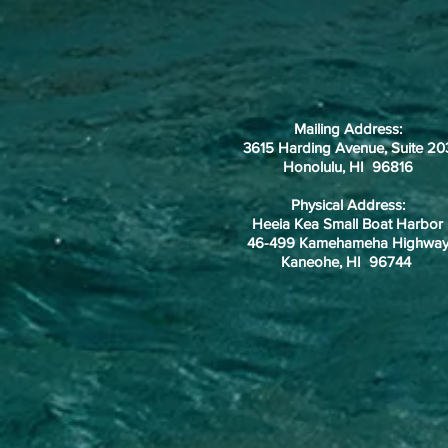
Mailing Address:
3615 Harding Avenue, Suite 20
Honolulu, HI 96816
Physical Address:
Heeia Kea Small Boat Harbor
46-499 Kamehameha Highwa
Kaneohe, HI 96744