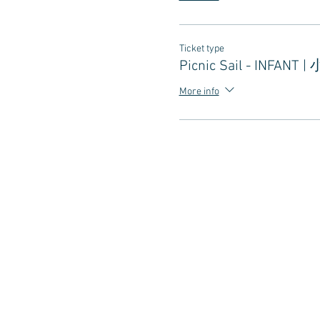
Ticket type
Picnic Sail - INFANT |
More info