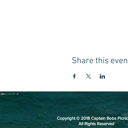
Share this even
Copyright © 2018 Captain Bobs Picnic
All Rights Reserved