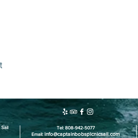
t
 Sail
Tel: 808-942-5077
info@captainbobspicnicsail.com
Email: