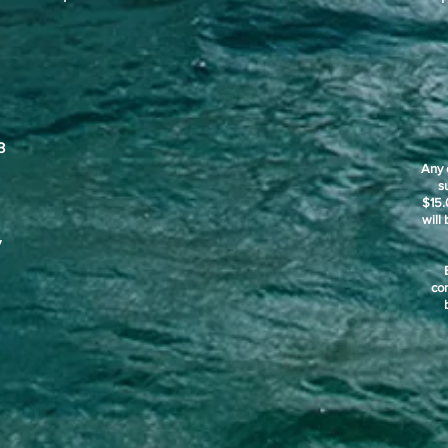
3
Any 
s
$15.
will
y
co