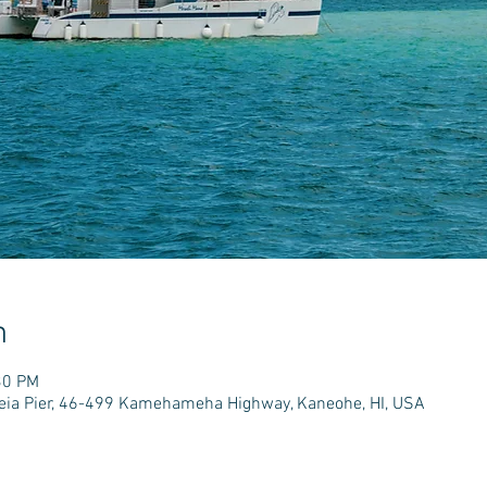
n
30 PM
e'eia Pier, 46-499 Kamehameha Highway, Kaneohe, HI, USA