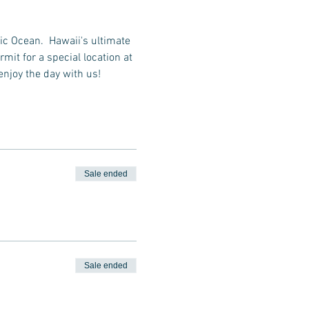
ic Ocean.  Hawaii's ultimate 
it for a special location at 
enjoy the day with us!
Sale ended
Sale ended