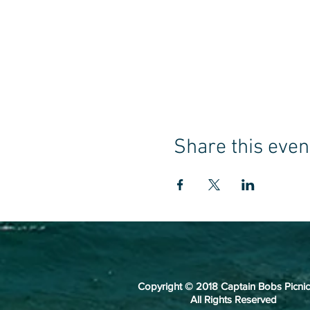
Share this even
Copyright © 2018 Captain Bobs Picnic
All Rights Reserved