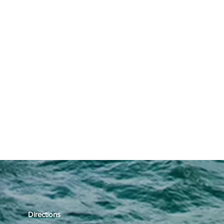
Directions