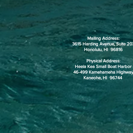
Mailing Address:
3615 Harding Avenue, Suite 20
Honolulu, HI 96816
Physical Address:
Heeia Kea Small Boat Harbor
46-499 Kamehameha Highwa
Kaneohe, HI 96744