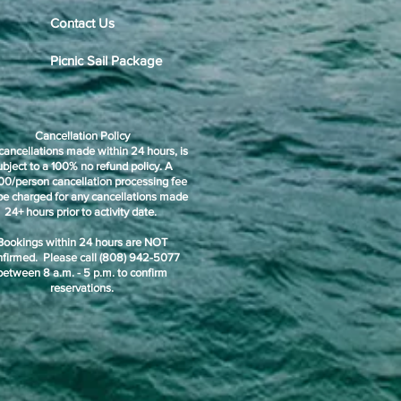
Contact Us
Picnic Sail Package
Cancellation Policy
cancellations made within 24 hours, is
ubject to a 100% no refund policy. A
00/person cancellation processing fee
 be charged for any cancellations made
24+ hours prior to activity date.
Bookings within 24 hours are NOT
nfirmed. Please call (808) 942-5077
between 8 a.m. - 5 p.m. to confirm
reservations.