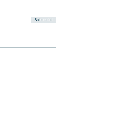
Sale ended