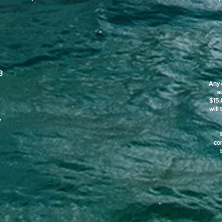
3
Any 
s
$15.
will
y
co