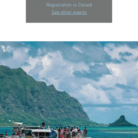
Registration is Closed
See other events