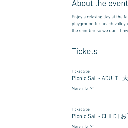
About the event
Enjoy a relaxing day at the 
playground for beach volleyb
the sandbar so we don't have 
Tickets
Ticket type
Picnic Sail - ADULT |
More info
Ticket type
Picnic Sail - CHILD |
More info