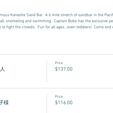
famous Kaneohe Sand Bar.  A 6 mile stretch of sandbar in the Pacif
all, snorkeling and swimming.  Captain Bobs has the exclusive perm
to fight the crowds.  Fun for all ages...even toddlers!  Come and 
Price
 大人
$137.00
Price
 お子様
$116.00