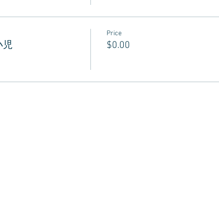
Price
 小児
$0.00