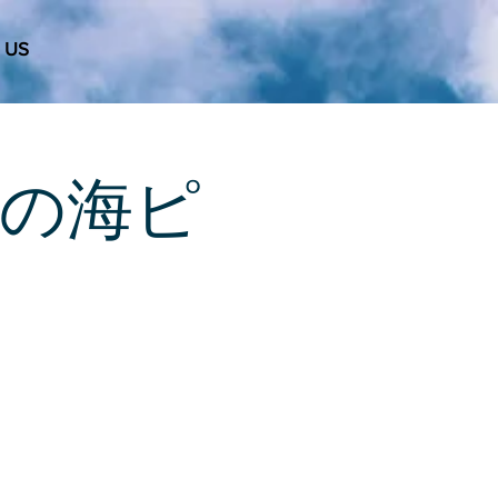
 US
 天使の海ピ