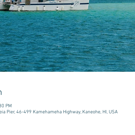
n
:30 PM
e'eia Pier, 46-499 Kamehameha Highway, Kaneohe, HI, USA