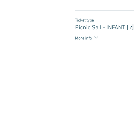
Ticket type
Picnic Sail - INFANT |
More info