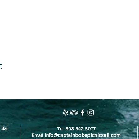
t
 Sail
Tel: 808-942-5077
info@captainbobspicnicsail.com
Email: