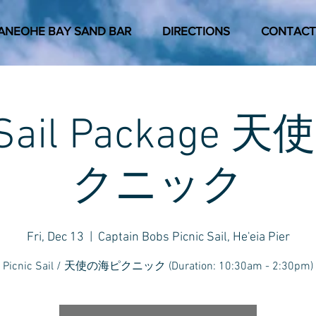
ANEOHE BAY SAND BAR
DIRECTIONS
CONTACT
c Sail Package
クニック
Fri, Dec 13
  |  
Captain Bobs Picnic Sail, He'eia Pier
Picnic Sail / 天使の海ピクニック (Duration: 10:30am - 2:30pm)