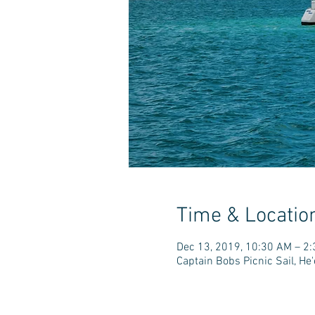
Time & Locatio
Dec 13, 2019, 10:30 AM – 2
Captain Bobs Picnic Sail, H