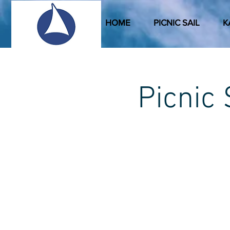
HOME
PICNIC SAIL
K
Picni