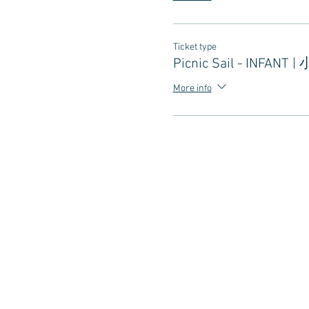
Ticket type
Picnic Sail - INFANT |
More info