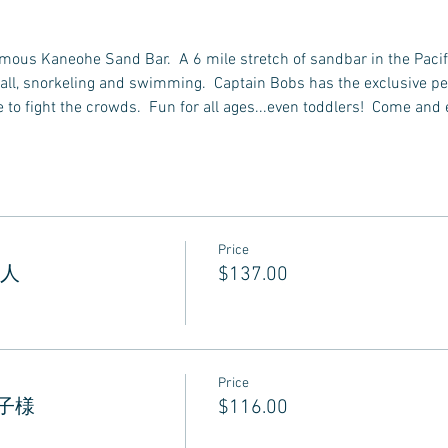
famous Kaneohe Sand Bar.  A 6 mile stretch of sandbar in the Pacif
all, snorkeling and swimming.  Captain Bobs has the exclusive perm
to fight the crowds.  Fun for all ages...even toddlers!  Come and 
Price
 大人
$137.00
Price
 お子様
$116.00