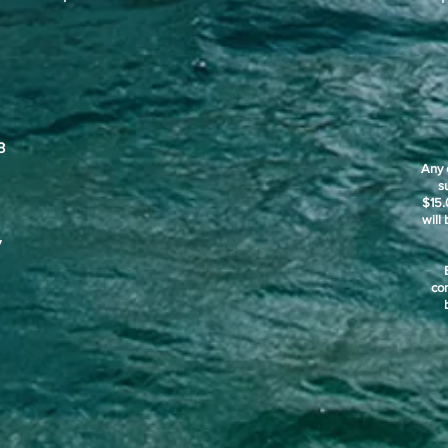
3
Any 
s
$15.
will
y
co