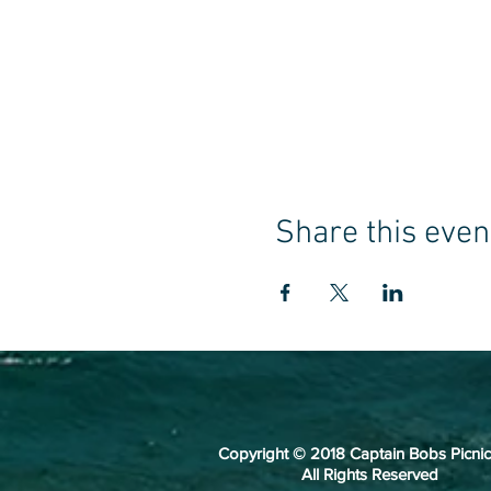
Share this even
Copyright © 2018 Captain Bobs Picnic
All Rights Reserved