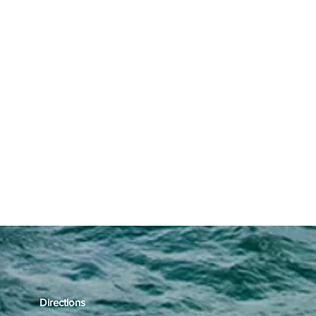
Directions