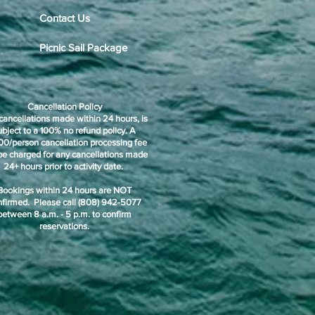
Contact Us
Picnic Sail Package
Cancellation Policy
cancellations made within 24 hours, is
ubject to a 100% no refund policy. A
00/person cancellation processing fee
 be charged for any cancellations made
24+ hours prior to activity date.
Bookings within 24 hours are NOT
nfirmed. Please call (808) 942-5077
between 8 a.m. - 5 p.m. to confirm
reservations.