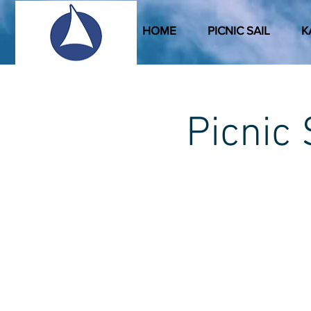
HOME
PICNIC SAIL
K
Picni