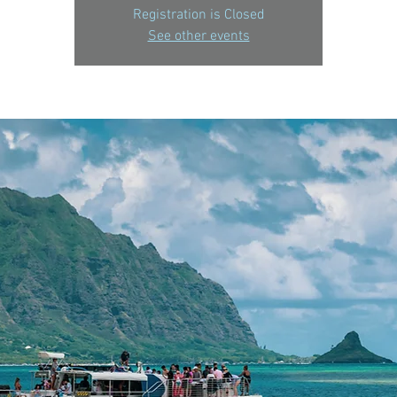
Registration is Closed
See other events