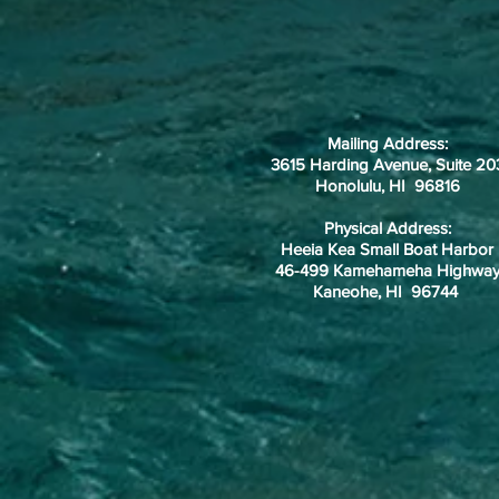
Mailing Address:
3615 Harding Avenue, Suite 20
Honolulu, HI 96816
Physical Address:
Heeia Kea Small Boat Harbor
46-499 Kamehameha Highwa
Kaneohe, HI 96744