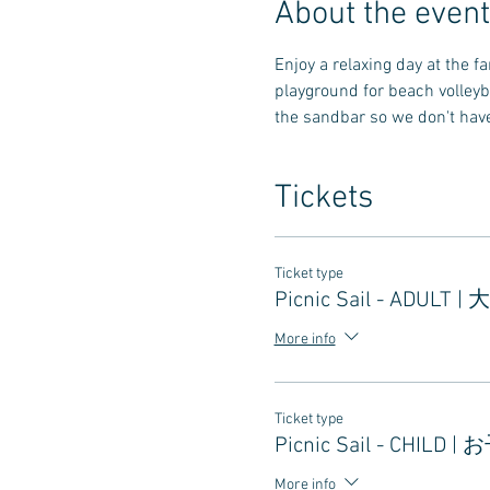
About the event
Enjoy a relaxing day at the 
playground for beach volleyb
the sandbar so we don't have 
Tickets
Ticket type
Picnic Sail - ADULT |
More info
Ticket type
Picnic Sail - CHILD |
More info