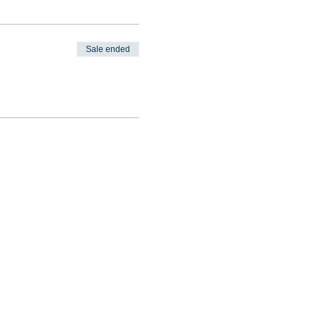
Sale ended