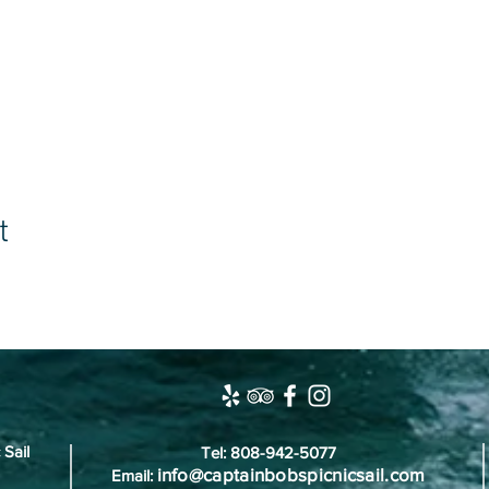
t
 Sail
Tel: 808-942-5077
info@captainbobspicnicsail.com
Email: