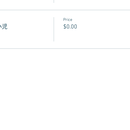
Price
 小児
$0.00