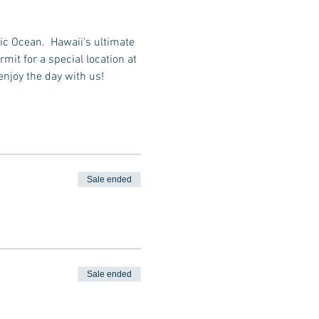
ic Ocean.  Hawaii's ultimate 
it for a special location at 
enjoy the day with us!
Sale ended
Sale ended