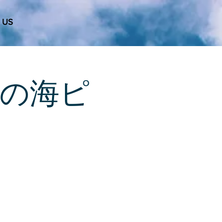
 US
 天使の海ピ