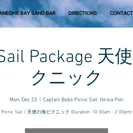
ANEOHE BAY SAND BAR
DIRECTIONS
CONTACT
c Sail Package
クニック
Mon, Dec 23
  |  
Captain Bobs Picnic Sail, He'eia Pier
Picnic Sail / 天使の海ピクニック (Duration: 10:30am - 2:30pm)