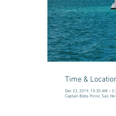
Time & Locatio
Dec 23, 2019, 10:30 AM – 2
Captain Bobs Picnic Sail, H