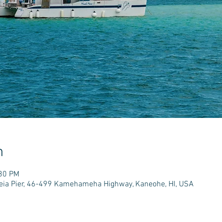
n
:30 PM
e'eia Pier, 46-499 Kamehameha Highway, Kaneohe, HI, USA